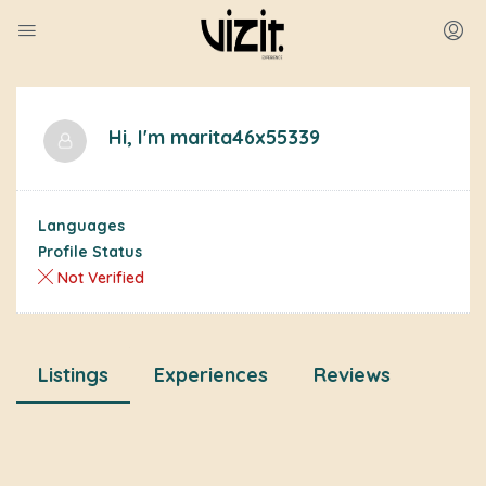
Hi, I'm
marita46x55339
Languages
Profile Status
Not Verified
Listings
Experiences
Reviews