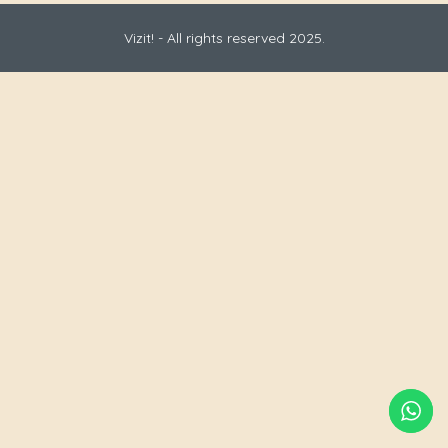
Vizit! - All rights reserved 2025.