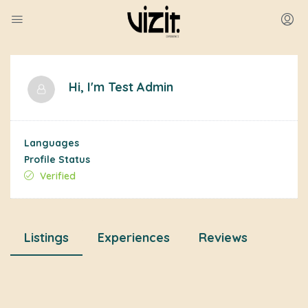
Hi, I'm
Test Admin
Languages
Profile Status
Verified
Listings
Experiences
Reviews