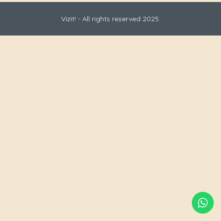
Vizit! - All rights reserved 2025.