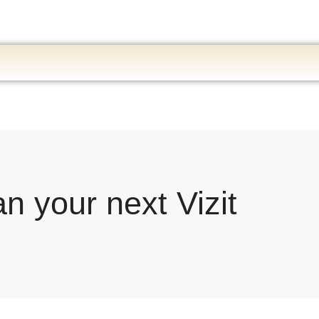
an your next Vizit