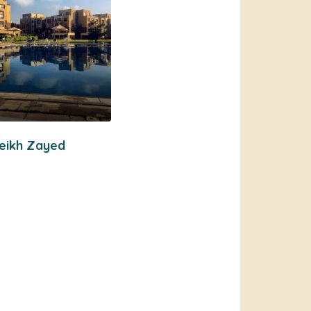
eikh Zayed