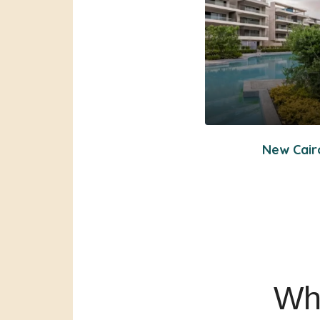
New Cair
Wha