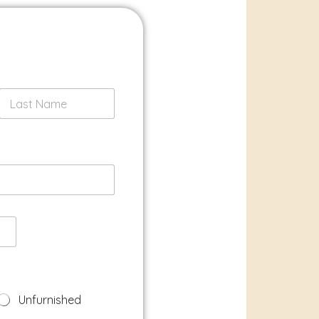
Last
Unfurnished