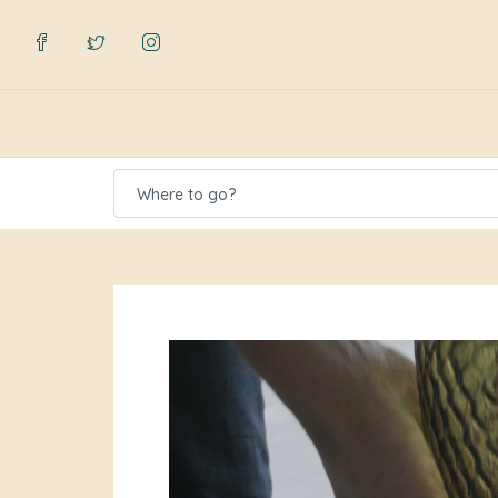
Where to go?