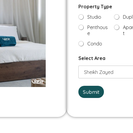
P
b
Property Type
h
e
o
r
Studio
Dupl
n
*
e
Penthous
Apa
A
e
t
r
e
Condo
a
N
Select Area
a
m
e
Submit