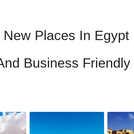
 New Places In Egypt
And Business Friendly