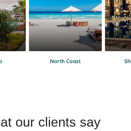
o
North Coast
Sh
t our clients say