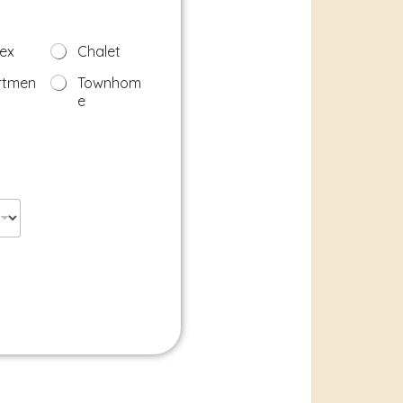
ex
Chalet
rtmen
Townhom
e