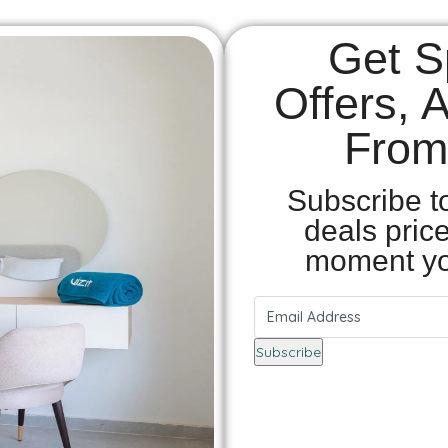
Get S
Offers, 
From 
Subscribe t
deals pric
moment yo