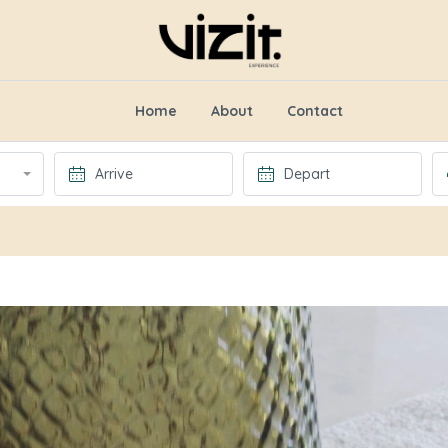
Home
About
Contact