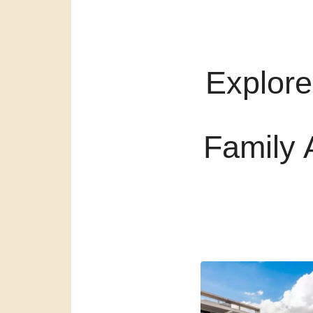
Explore
Family 