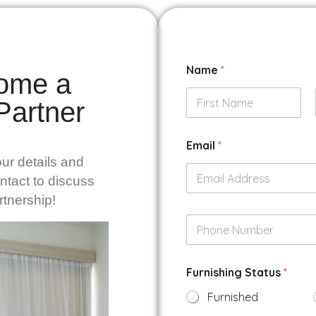
Name
*
ome a
 Partner
First
Email
*
ur details and
ontact to discuss
rtnership!
P
h
o
n
Furnishing Status
*
e
N
Furnished
u
m