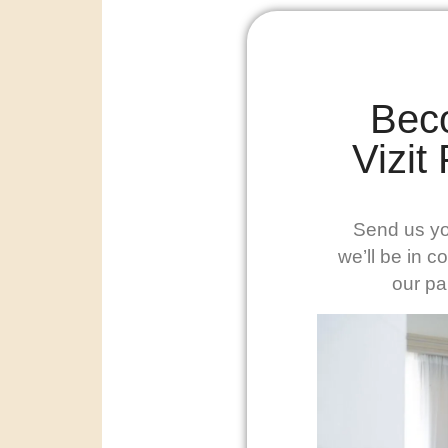
Bec
Vizit
Send us yo
we’ll be in c
our pa