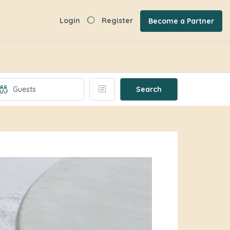
Login
Register
Become a Partner
Search