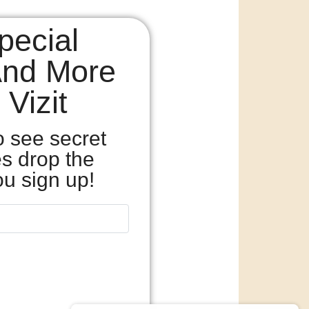
pecial
And More
Vizit
o see secret
es drop the
u sign up!