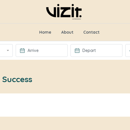
Home
About
Contact
 Success