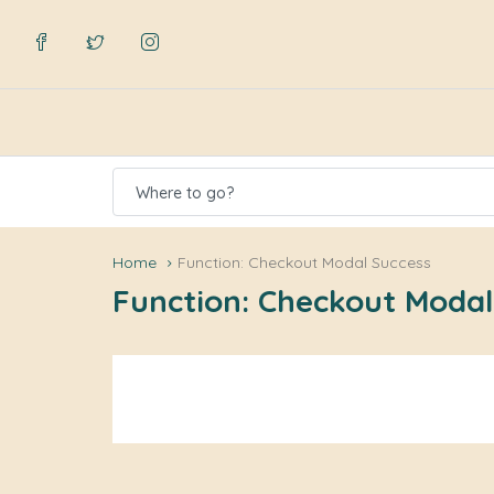
Where to go?
Home
Function: Checkout Modal Success
Function: Checkout Modal