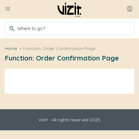
Home
Function: Order Confirmation Page
Function: Order Confirmation Page
Vizit! - All rights reserved 2025.