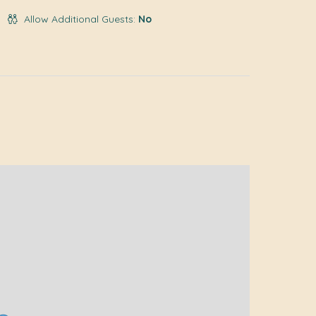
Allow Additional Guests:
No