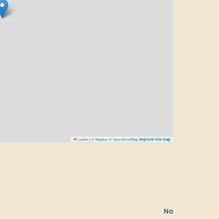
Leaflet
|
©
Mapbox
©
OpenStreetMap
Improve this map
No