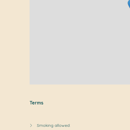
Terms
Smoking allowed: