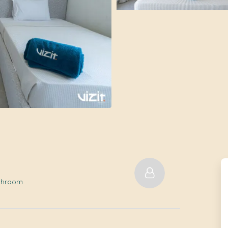
athroom