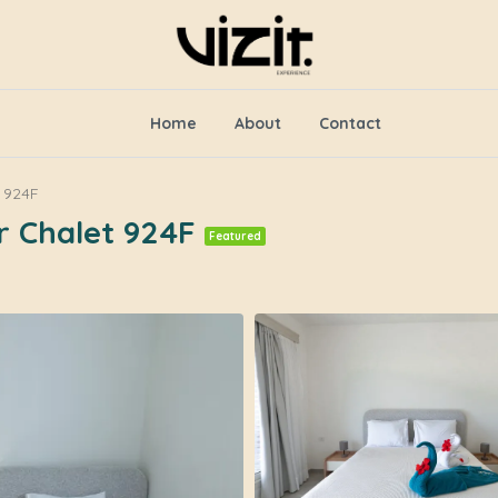
Home
About
Contact
 924F
r Chalet 924F
Featured