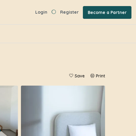
Login
Register
Become a Partner
Save
Print