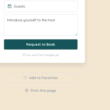
Request to Book
You won't be charged yet
Add to Favorites
Print this page