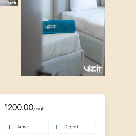
200.00
$
/night