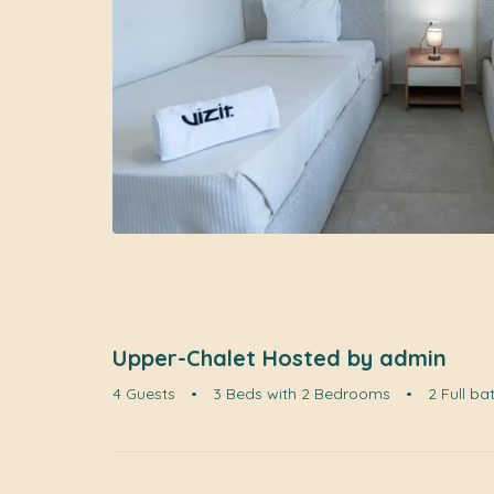
Upper-Chalet Hosted by admin
4 Guests
•
3 Beds with 2 Bedrooms
•
2 Full b