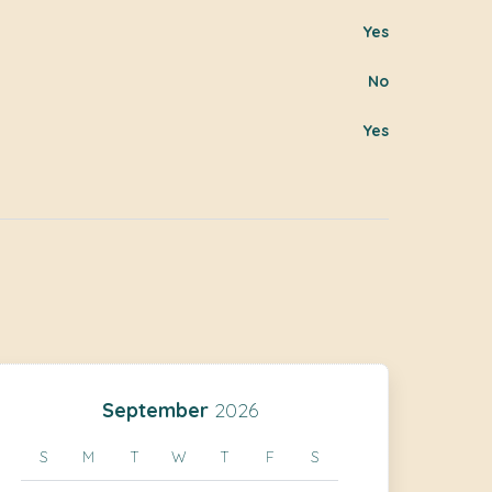
Yes
No
Yes
September
2026
S
M
T
W
T
F
S