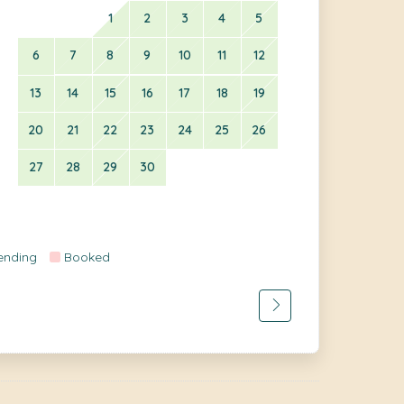
1
2
3
4
5
6
7
8
9
10
11
12
13
14
15
16
17
18
19
20
21
22
23
24
25
26
27
28
29
30
ending
Booked