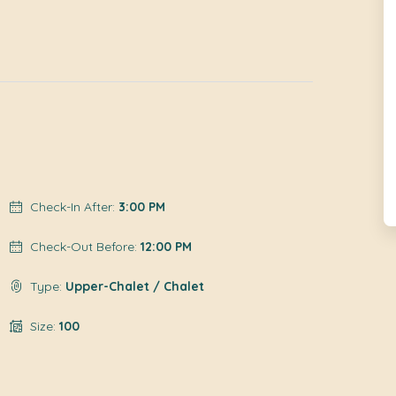
Check-In After:
3:00 PM
Check-Out Before:
12:00 PM
Type:
Upper-Chalet / Chalet
Size:
100