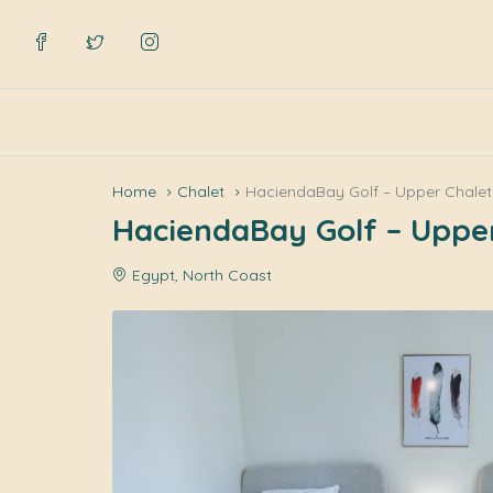
Home
Chalet
HaciendaBay Golf – Upper Chalet
HaciendaBay Golf – Uppe
Egypt, North Coast