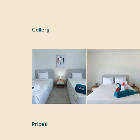
Gallery
Prices