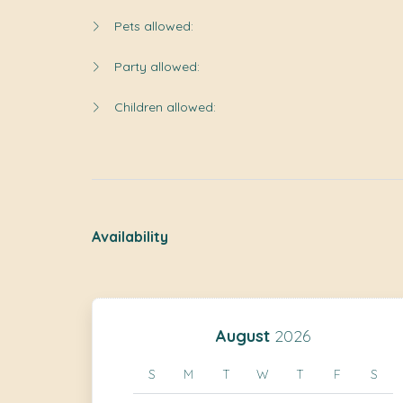
Pets allowed:
Party allowed:
Children allowed:
Availability
August
2026
S
M
T
W
T
F
S