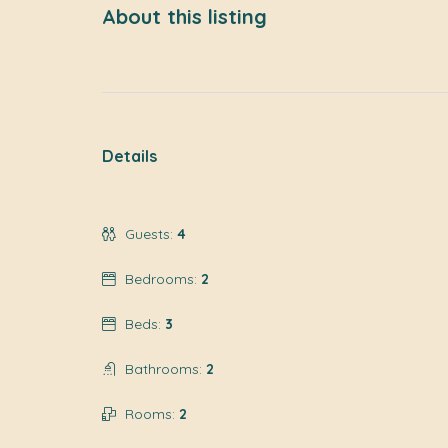
About this listing
Details
Guests:
4
Bedrooms:
2
Beds:
3
Bathrooms:
2
Rooms:
2