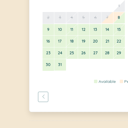
1
2
3
4
5
6
7
8
9
10
11
12
13
14
15
16
17
18
19
20
21
22
23
24
25
26
27
28
29
30
31
Available
P