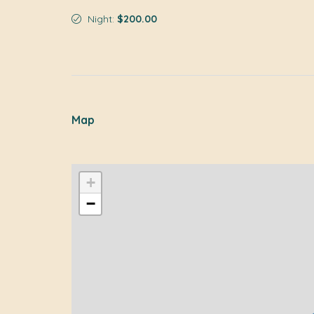
Night:
$200.00
Map
+
−