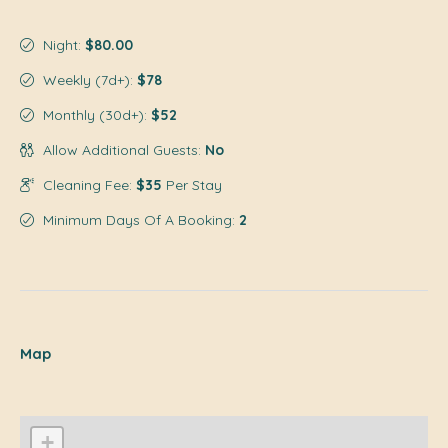
Night:
$80.00
Weekly (7d+):
$78
Monthly (30d+):
$52
Allow Additional Guests:
No
Cleaning Fee:
$35
Per Stay
Minimum Days Of A Booking:
2
Map
+