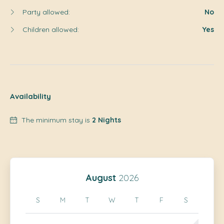
Party allowed:
No
Children allowed:
Yes
Availability
The minimum stay is
2 Nights
August
2026
S
M
T
W
T
F
S