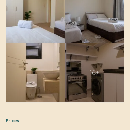
16+
Prices