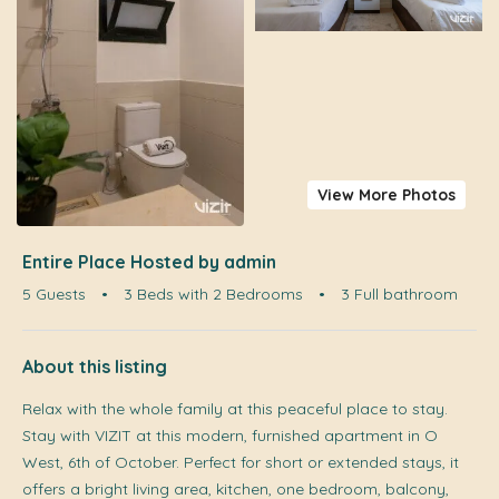
View More Photos
Entire Place Hosted by admin
5 Guests
•
3 Beds with 2 Bedrooms
•
3 Full bathroom
About this listing
Relax with the whole family at this peaceful place to stay.
Stay with VIZIT at this modern, furnished apartment in O
West, 6th of October. Perfect for short or extended stays, it
offers a bright living area, kitchen, one bedroom, balcony,