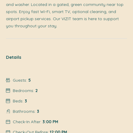
and washer. Located in a gated, green community near top
spots. Enjoy fast Wi-Fi, smart TV, optional cleaning, and
airport pickup services. Our VIZIT team is here to support
you throughout your stay.
Details
Guests:
5
Bedrooms:
2
Beds:
3
Bathrooms:
3
Check-In After:
3:00 PM
Check-Out Before:
12:00 PM