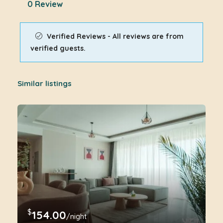
0 Review
Verified Reviews - All reviews are from
verified guests.
Similar listings
$
154.00
/night