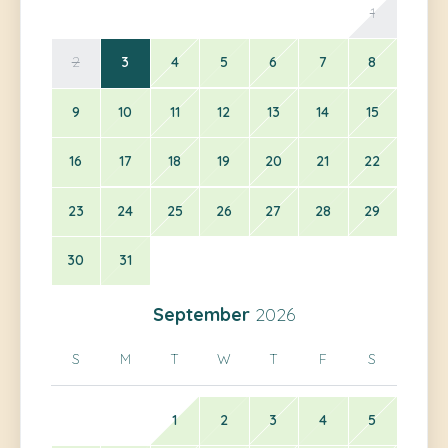
1
2
3
4
5
6
7
8
9
10
11
12
13
14
15
16
17
18
19
20
21
22
23
24
25
26
27
28
29
30
31
September
2026
S
M
T
W
T
F
S
1
2
3
4
5