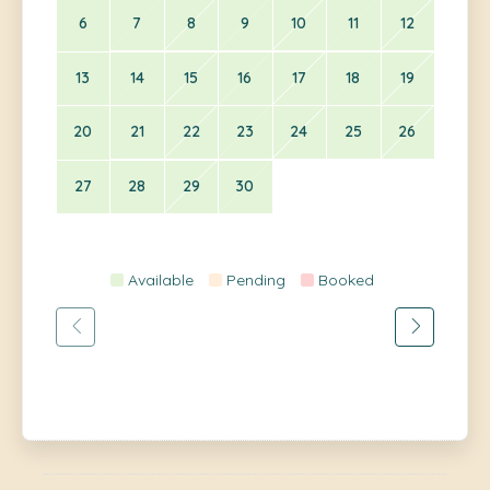
6
7
8
9
10
11
12
13
14
15
16
17
18
19
20
21
22
23
24
25
26
27
28
29
30
Available
Pending
Booked