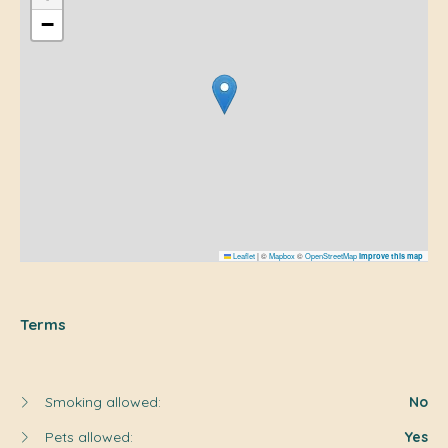
−
Leaflet
|
©
Mapbox
©
OpenStreetMap
Improve this map
Terms
Smoking allowed:
No
Pets allowed:
Yes