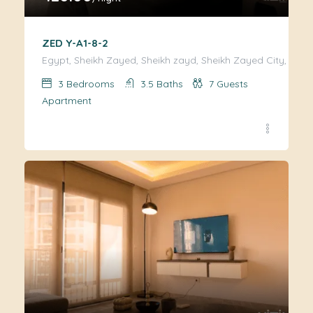
ZED Y-A1-8-2
Egypt, Sheikh Zayed, Sheikh zayd, Sheikh Zayed City, Giza
3
Bedrooms
3.5
Baths
7
Guests
Apartment