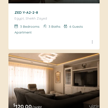
ZED Y-A2-2-8
Egypt, Sheikh Zayed
3
Bedrooms
3
Baths
6
Guests
Apartment
$
120.00
/night