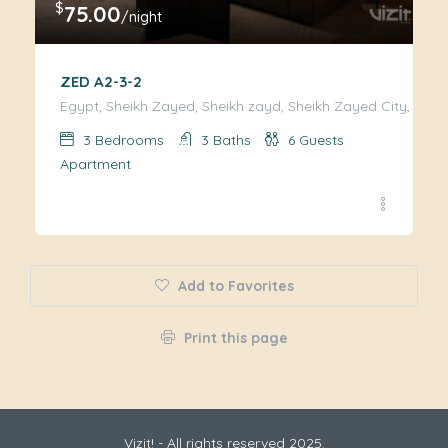
$
75.00
/night
ZED A2-3-2
Egypt, Sheikh Zayed, Sheikh zayd, Sheikh Zayed City, Giza
3
Bedrooms
3
Baths
6
Guests
Apartment
Add to Favorites
Print this page
Vizit! - All rights reserved 2025.