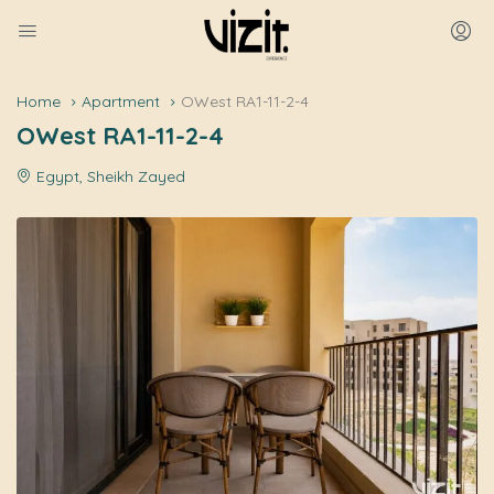
Home
Apartment
OWest RA1-11-2-4
OWest RA1-11-2-4
Egypt, Sheikh Zayed