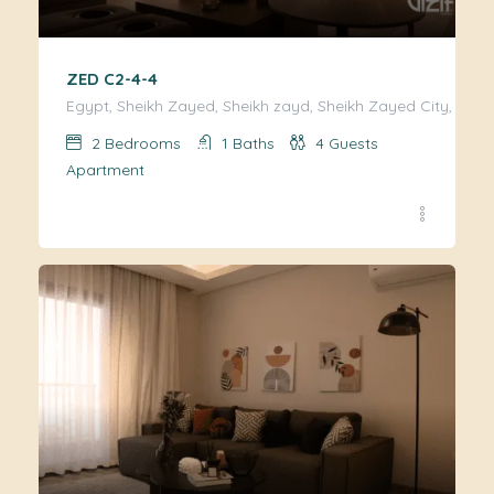
ZED C2-4-4
Egypt, Sheikh Zayed, Sheikh zayd, Sheikh Zayed City, Giza
2
Bedrooms
1
Baths
4
Guests
Apartment