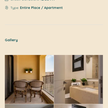
Type:
Entire Place / Apartment
Gallery