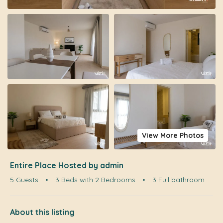
View More Photos
Entire Place Hosted by admin
5 Guests
•
3 Beds with 2 Bedrooms
•
3 Full bathroom
About this listing