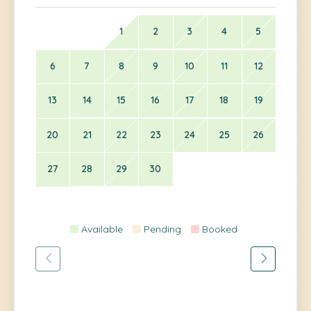
1
2
3
4
5
6
7
8
9
10
11
12
13
14
15
16
17
18
19
20
21
22
23
24
25
26
27
28
29
30
Available
Pending
Booked