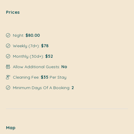
Prices
Night:
$80.00
Weekly (7d+):
$78
Monthly (30d+):
$52
Allow Additional Guests:
No
Cleaning Fee:
$35
Per Stay
Minimum Days Of A Booking:
2
Map