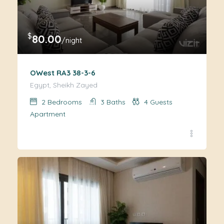
$
80.00
/night
OWest RA3 38-3-6
Egypt, Sheikh Zayed
2
Bedrooms
3
Baths
4
Guests
Apartment