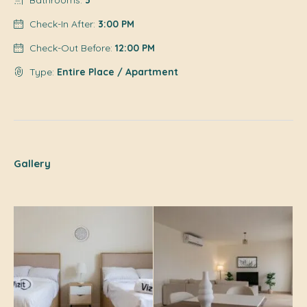
Bathrooms:
3
Check-In After:
3:00 PM
Check-Out Before:
12:00 PM
Type:
Entire Place / Apartment
Gallery