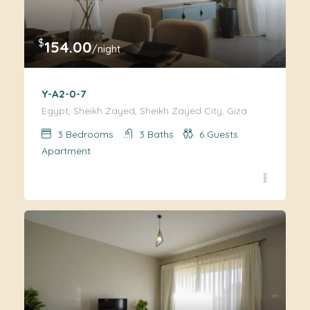
$
154.00
/night
Y-A2-0-7
Egypt, Sheikh Zayed, Sheikh Zayed City, Giza
3
Bedrooms
3
Baths
6
Guests
Apartment