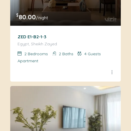
$
80.00
/night
ZED E1-B2-1-3
Egypt, Sheikh Zayed
2
Bedrooms
2
Baths
4
Guests
Apartment