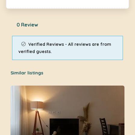
0 Review
Verified Reviews - All reviews are from
verified guests.
Similar listings