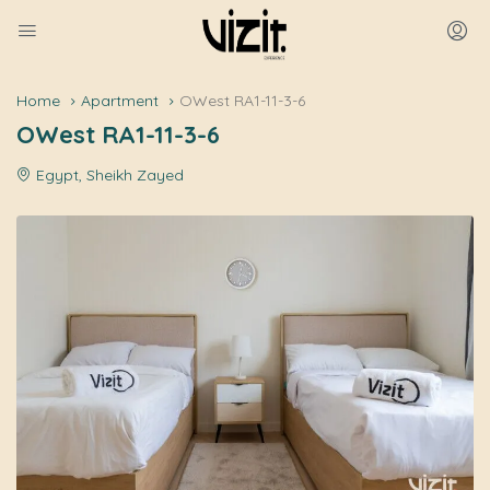
Home
Apartment
OWest RA1-11-3-6
OWest RA1-11-3-6
Egypt, Sheikh Zayed