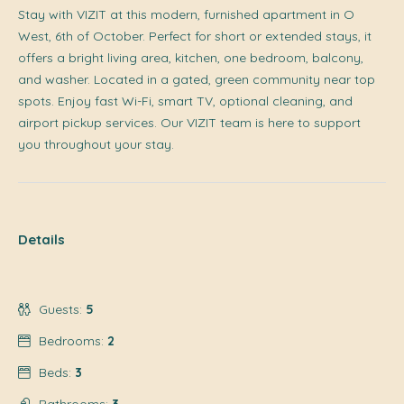
Stay with VIZIT at this modern, furnished apartment in O
West, 6th of October. Perfect for short or extended stays, it
offers a bright living area, kitchen, one bedroom, balcony,
and washer. Located in a gated, green community near top
spots. Enjoy fast Wi-Fi, smart TV, optional cleaning, and
airport pickup services. Our VIZIT team is here to support
you throughout your stay.
Details
Guests:
5
Bedrooms:
2
Beds:
3