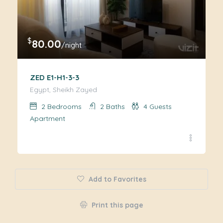
$
80.00
/night
ZED E1-H1-3-3
Egypt, Sheikh Zayed
2
Bedrooms
2
Baths
4
Guests
Apartment
Add to Favorites
Print this page