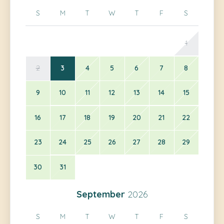
S
M
T
W
T
F
S
1
2
3
4
5
6
7
8
9
10
11
12
13
14
15
16
17
18
19
20
21
22
23
24
25
26
27
28
29
30
31
September
2026
S
M
T
W
T
F
S