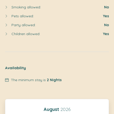
Smoking allowed:
No
Pets allowed:
Yes
Party allowed:
No
Children allowed:
Yes
Availability
The minimum stay is
2 Nights
August
2026