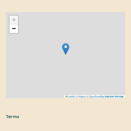
+
−
Leaflet
|
©
Mapbox
©
OpenStreetMap
Improve this map
Terms