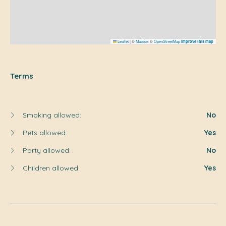
Leaflet
|
©
Mapbox
©
OpenStreetMap
Improve this map
Terms
Smoking allowed:
No
Pets allowed:
Yes
Party allowed:
No
Children allowed:
Yes