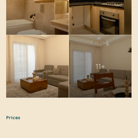
11+
Prices