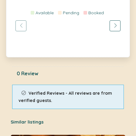
Available
Pending
Booked
0 Review
Verified Reviews - All reviews are from
verified guests.
Similar listings