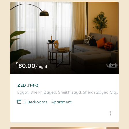
$
80.00
/night
ZED J1-1-3
Egypt, Sheikh Zayed, Sheikh zayd, Sheikh Zayed City, Giza
2
Bedrooms
Apartment