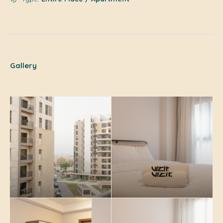
Gallery