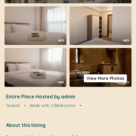
View More Photos
Entire Place Hosted by admin
Guests
•
Beds with 2 Bedrooms
•
About this listing