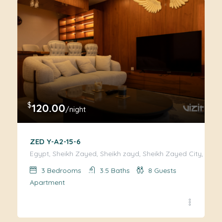
$
120.00
/night
ZED Y-A2-15-6
Egypt, Sheikh Zayed, Sheikh zayd, Sheikh Zayed City, Giza
3
Bedrooms
3.5
Baths
8
Guests
Apartment