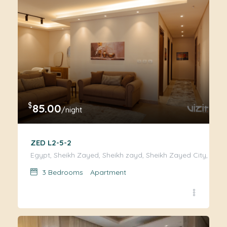
$
85.00
/night
ZED L2-5-2
Egypt, Sheikh Zayed, Sheikh zayd, Sheikh Zayed City, Giza
3
Bedrooms
Apartment