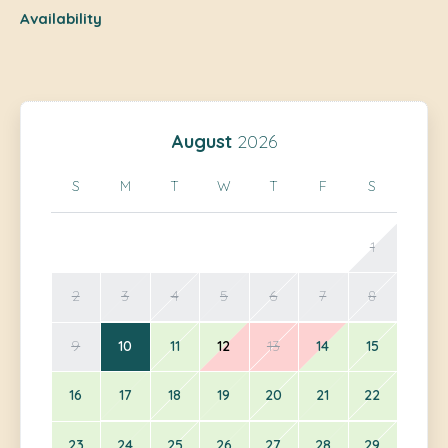
Availability
August
2026
S
M
T
W
T
F
S
1
2
3
4
5
6
7
8
9
10
11
12
13
14
15
16
17
18
19
20
21
22
23
24
25
26
27
28
29