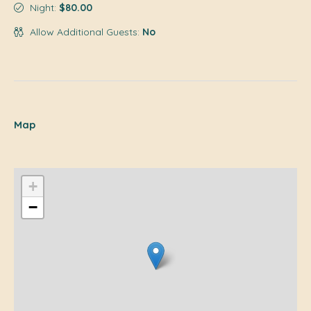
Night:
$80.00
Allow Additional Guests:
No
Map
+
−