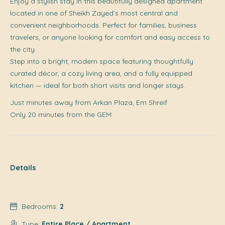
Enjoy a stylish stay in this beautifully designed apartment
located in one of Sheikh Zayed’s most central and
convenient neighborhoods. Perfect for families, business
travelers, or anyone looking for comfort and easy access to
the city.
Step into a bright, modern space featuring thoughtfully
curated décor, a cozy living area, and a fully equipped
kitchen — ideal for both short visits and longer stays.
Just minutes away from Arkan Plaza, Em Shreif
Only 20 minutes from the GEM
Details
Bedrooms:
2
Type:
Entire Place / Apartment