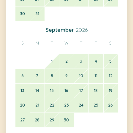
30
31
September
2026
S
M
T
W
T
F
S
1
2
3
4
5
6
7
8
9
10
11
12
13
14
15
16
17
18
19
20
21
22
23
24
25
26
27
28
29
30