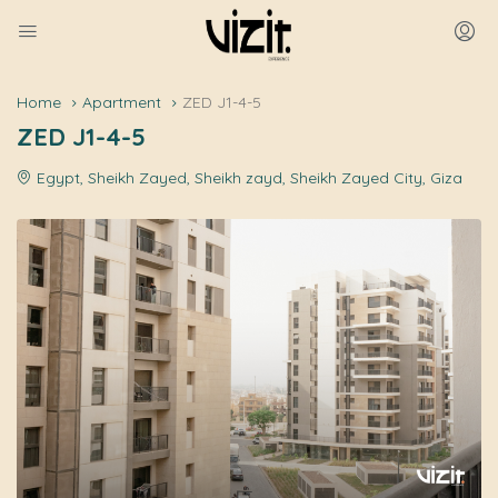
Home
Apartment
ZED J1-4-5
ZED J1-4-5
Egypt, Sheikh Zayed, Sheikh zayd, Sheikh Zayed City, Giza