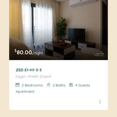
$
80.00
/night
ZED E1-H1-3-3
Egypt, Sheikh Zayed
2
Bedrooms
2
Baths
4
Guests
Apartment