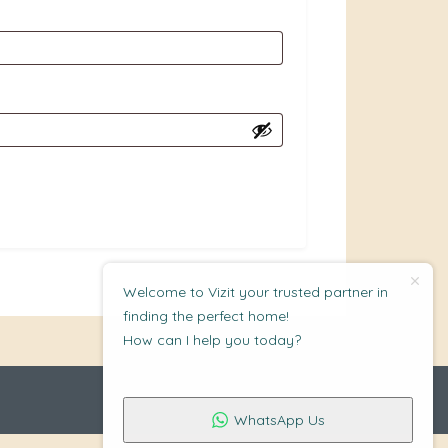
Welcome to Vizit your trusted partner in
finding the perfect home!
How can I help you today?
WhatsApp Us