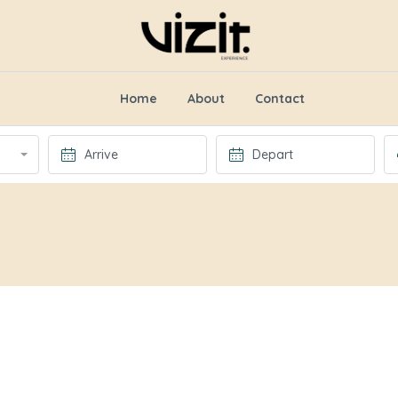
Home
About
Contact