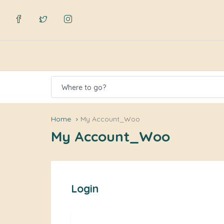
Where to go?
Home
My Account_Woo
My Account_Woo
Login