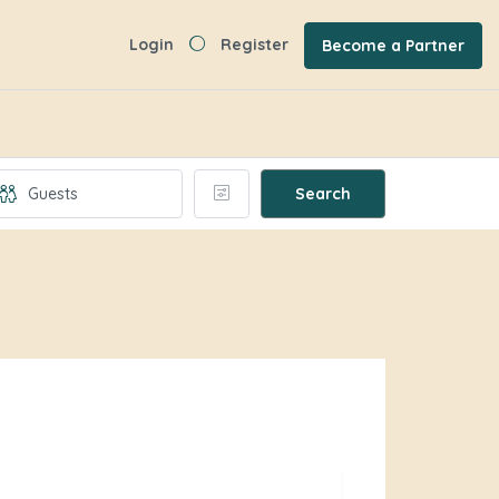
Login
Register
Become a Partner
Search