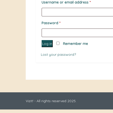
Required
Username or email address
*
Required
Password
*
Log in
Remember me
Lost your password?
Vizit! - All rights reserved 2025.