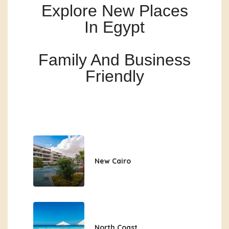
Explore New Places
In Egypt
Family And Business
Friendly
New Cairo
North Coast