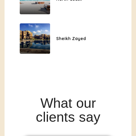
Sheikh Zayed
What our
clients say