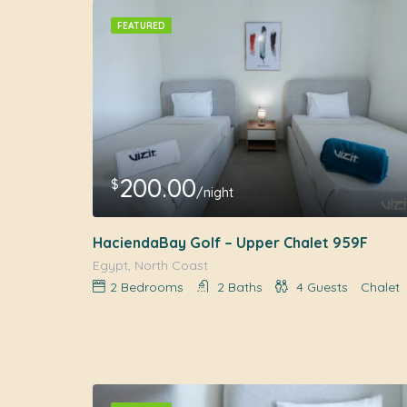
FEATURED
200.00
$
/night
HaciendaBay Golf – Upper Chalet 959F
Egypt, North Coast
2
Bedrooms
2
Baths
4
Guests
Chalet