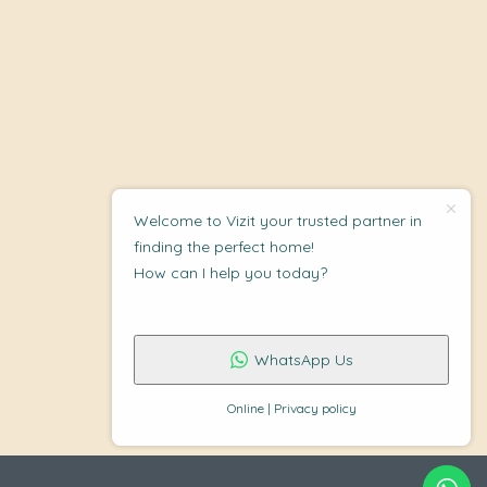
Welcome to Vizit your trusted partner in
finding the perfect home!
How can I help you today?
WhatsApp Us
Online | Privacy policy