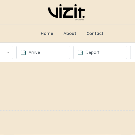
Home
About
Contact