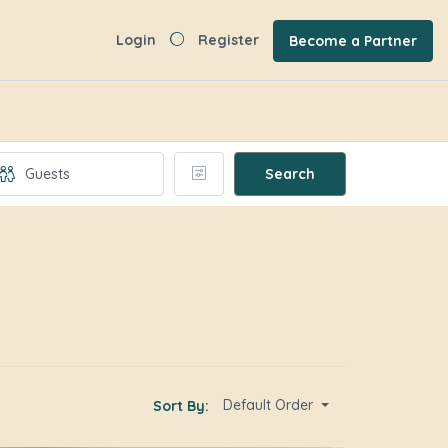
Login
Register
Become a Partner
Search
Default Order
Sort By: