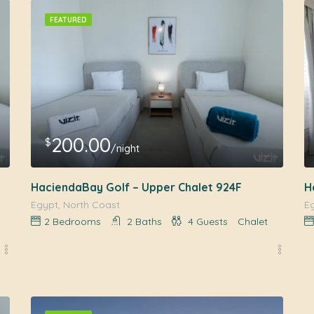
FEATURED
200.00
$
/night
HaciendaBay Golf – Upper Chalet 924F
H
Egypt, North Coast
E
2
Bedrooms
2
Baths
4
Guests
Chalet