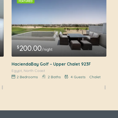
FEATURED
200.00
$
/night
HaciendaBay Golf – Upper Chalet 923F
Egypt, North Coast
2
Bedrooms
2
Baths
4
Guests
Chalet