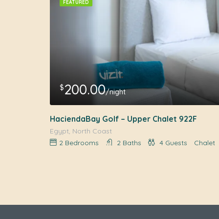
FEATURED
200.00
$
/night
HaciendaBay Golf – Upper Chalet 922F
Egypt, North Coast
2
Bedrooms
2
Baths
4
Guests
Chalet