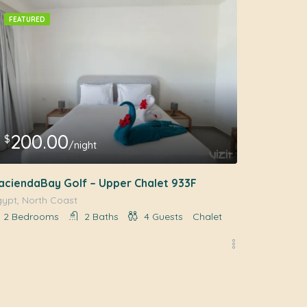
FEATURED
200.00
$
/night
aciendaBay Golf – Upper Chalet 933F
gypt, North Coast
2
Bedrooms
2
Baths
4
Guests
Chalet