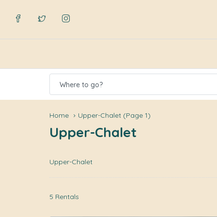
Where to go?
Home
Upper-Chalet
(Page 1)
Upper-Chalet
Upper-Chalet
5 Rentals