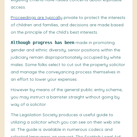
access.
Proceedings are typically
private to protect the interests
of children and families, and decisions are made based
on the principle of the child’s best interests.
made in promoting
Although progress has been
gender and ethnic diversity, senior positions within the
judiciary remain disproportionately occupied by white
males. Some folks select to cut out the property solicitor
and manage the conveyancing process themselves in
an effort to lower your expenses.
However by means of the general public entry scheme,
you may instruct a barrister straight without going by
way of a solicitor.
The Legislation Society produces a useful guide to
utilizing a solicitor which you can see on their web site
at: The guide is available in numerous codecs and
selected languages on request. The Scottish Legal Aid