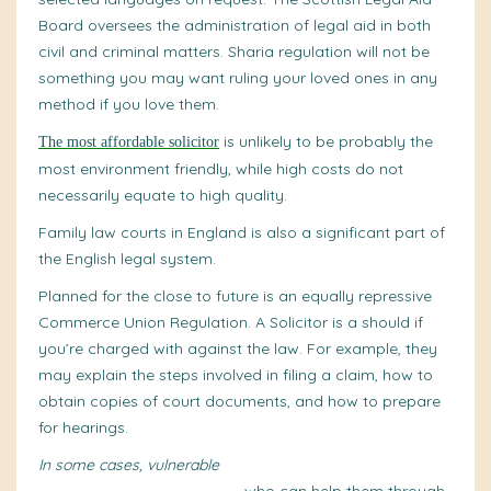
Board oversees the administration of legal aid in both
civil and criminal matters. Sharia regulation will not be
something you may want ruling your loved ones in any
method if you love them.
is unlikely to be probably the
The most affordable solicitor
most environment friendly, while high costs do not
necessarily equate to high quality.
Family law courts in England is also a significant part of
the English legal system.
Planned for the close to future is an
equally repressive
Commerce Union Regulation. A Solicitor is a should if
you’re charged with against the law. For example, they
may explain the steps involved in filing a claim, how to
obtain copies of court documents, and how to prepare
for hearings.
In some cases, vulnerable
witnesses may also have