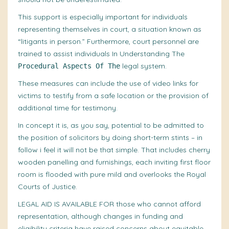
This support is especially important for individuals
representing themselves in court, a situation known as
“litigants in person.” Furthermore, court personnel are
trained to
assist individuals
In Understanding The
legal system.
Procedural Aspects Of The
These
measures
can include the use of video links for
victims to testify from a safe location or the provision of
additional time for testimony.
In concept it is, as you say, potential to be admitted to
the position of solicitors by doing short-term stints – in
follow i feel it will not be that simple. That includes cherry
wooden panelling and furnishings, each inviting first floor
room is flooded with pure mild and overlooks the Royal
Courts of Justice.
LEGAL AID IS AVAILABLE FOR
those who cannot afford
representation, although changes in funding and
eligibility criteria have raised concerns about equitable