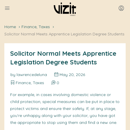
Home
Finance, Taxes
Solicitor Normal Meets Apprentice Legislation Degree Students
Solicitor Normal Meets Apprentice
Legislation Degree Students
by
lawrencedeluna
May 20, 2026
Finance, Taxes
0
For example, in cases involving domestic violence or
child protection, special measures can be put in place to
protect victims and ensure their safety. If, at any stage,
you’re unhappy along with your solicitor, you have got
the appropriate to stop using them and find a new one.