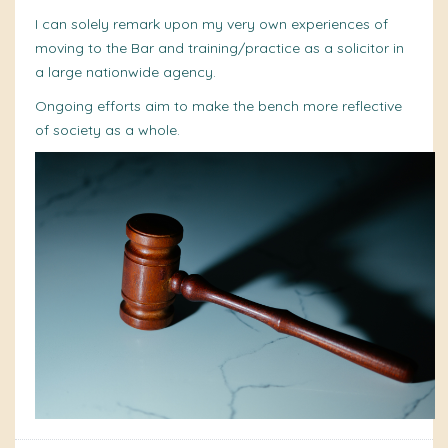
I can solely remark upon my very own experiences of
moving to the Bar and training/practice as a solicitor in
a large nationwide agency.
Ongoing efforts aim to make the bench more reflective
of society as a whole.