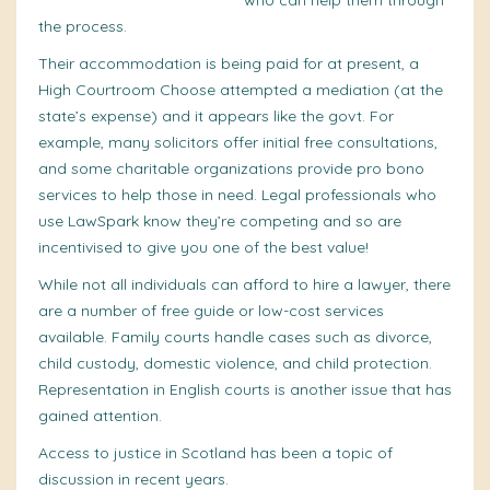
access to a support person
who can
help
them through
the process.
Their accommodation is being paid for at present, a
High Courtroom Choose attempted a mediation (at the
state’s
expense) and it appears like the govt. For
example, many solicitors offer initial free consultations,
and some charitable organizations provide pro bono
services to help those in need. Legal professionals who
use LawSpark know they’re competing and so are
incentivised to give you one of the best value!
While not all individuals can afford to hire a
lawyer
, there
are a number of
free guide
or low-cost services
available. Family courts handle cases such as divorce,
child custody, domestic violence, and child protection.
Representation in English courts is another issue that has
gained attention.
Access to justice in Scotland has been a topic of
discussion in recent years.