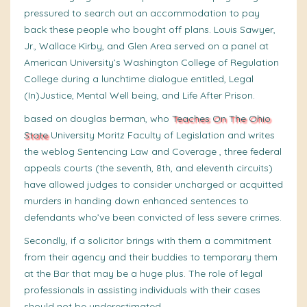
pressured to search out an accommodation to pay
back these people who bought off plans. Louis Sawyer,
Jr., Wallace Kirby, and Glen Area served on a panel at
American University’s Washington College of Regulation
College during a lunchtime dialogue entitled, Legal
(In)Justice, Mental Well being, and Life After Prison.
based on douglas berman, who
Teaches On The Ohio
State
University Moritz Faculty of Legislation and writes
the weblog Sentencing Law and Coverage , three federal
appeals courts (the seventh, 8th, and eleventh circuits)
have allowed judges to consider uncharged or acquitted
murders in handing down enhanced sentences to
defendants who’ve been convicted of less severe crimes.
Secondly, if a solicitor brings with them a commitment
from their agency and their buddies to temporary them
at the Bar that may be a huge plus. The role of legal
professionals in assisting individuals with their cases
should not be underestimated.