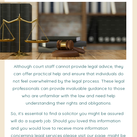
Although court staff cannot provide legal
advice
, they
can offer practical help and ensure that individuals do
not feel overwhelmed by the legal process. These legal
professionals can provide invaluable guidance to those
who are unfamiliar with the law and need help
understanding their rights and obligations.
So, it’s essential to find a solicitor you might be assured
will do a superb job. Should you loved this information
and you would love to receive more information
concerning
legal services
please visit our page. might be