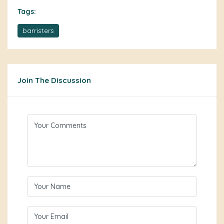
Tags:
barristers
Join The Discussion