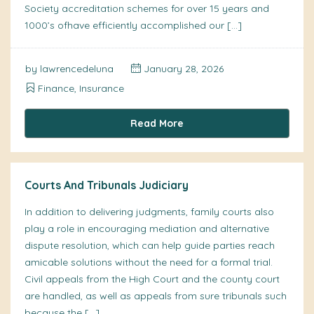
Society accreditation schemes for over 15 years and
1000’s ofhave efficiently accomplished our […]
by
lawrencedeluna
January 28, 2026
Finance, Insurance
Read More
Courts And Tribunals Judiciary
In addition to delivering judgments, family courts also
play a role in encouraging mediation and alternative
dispute resolution, which can help guide parties reach
amicable solutions without the need for a formal trial.
Civil appeals from the High Court and the county court
are handled, as well as appeals from sure tribunals such
because the […]