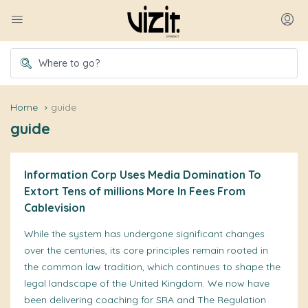
Home
guide
guide
Information Corp Uses Media Domination To
Extort Tens of millions More In Fees From
Cablevision
While the system has undergone significant changes
over the centuries, its core principles remain rooted in
the common law tradition, which continues to shape the
legal landscape of the United Kingdom. We now have
been delivering coaching for SRA and The Regulation